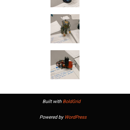
Built with
BoldGrid
Powered by
WordPress