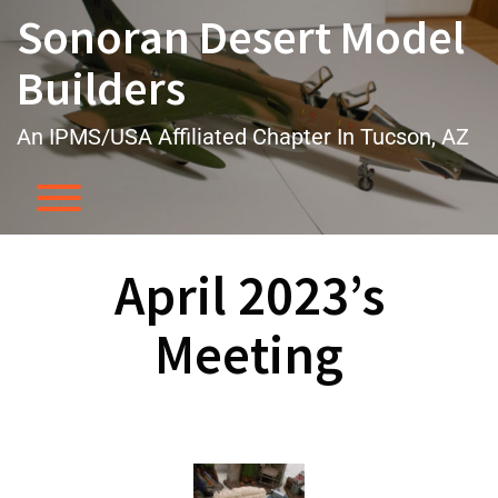
Skip
Sonoran Desert Model
to
content
Builders
An IPMS/USA Affiliated Chapter In Tucson, AZ
Toggle menu visibility.
April 2023’s
Meeting