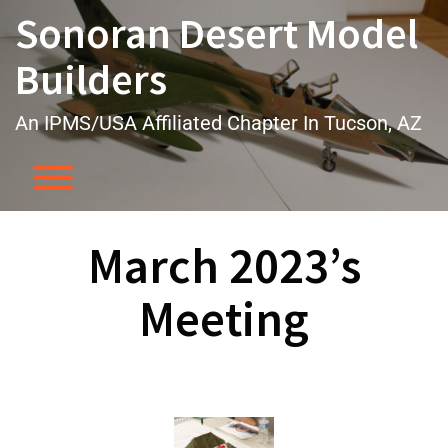
Skip
Sonoran Desert Model
to
content
Builders
An IPMS/USA Affiliated Chapter In Tucson, AZ
Toggle menu visibility.
March 2023’s
Meeting